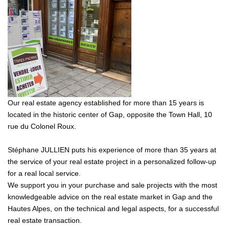
Our real estate agency established for more than 15 years is
located in the historic center of Gap, opposite the Town Hall, 10
rue du Colonel Roux.
Stéphane JULLIEN puts his experience of more than 35 years at
the service of your real estate project in a personalized follow-up
for a real local service.
We support you in your purchase and sale projects with the most
knowledgeable advice on the real estate market in Gap and the
Hautes Alpes, on the technical and legal aspects, for a successful
real estate transaction.