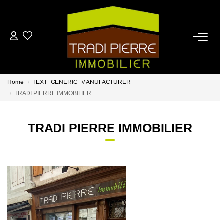
HOME
FOR BUY
Home
TEXT_GENERIC_MANUFACTURER
TRADI PIERRE IMMOBILIER
FOR RENT
TRADI PIERRE IMMOBILIER
ESTIMATE
OUR AGENCY
CONTACT US
FR