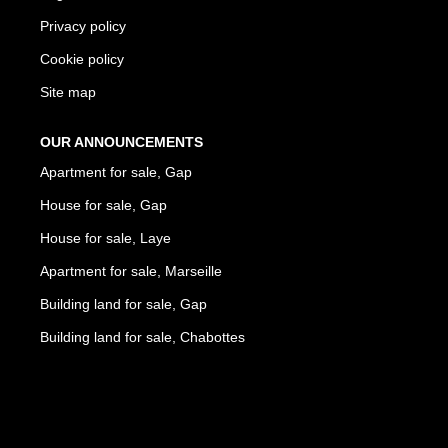
Privacy policy
Cookie policy
Site map
OUR ANNOUNCEMENTS
Apartment for sale, Gap
House for sale, Gap
House for sale, Laye
Apartment for sale, Marseille
Building land for sale, Gap
Building land for sale, Chabottes