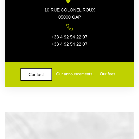
10 RUE COLONEL ROUX
05000 GAP
+33 4 92 54 22 07
+33 4 92 54 22 07
Our announcements
Our fees
Contact