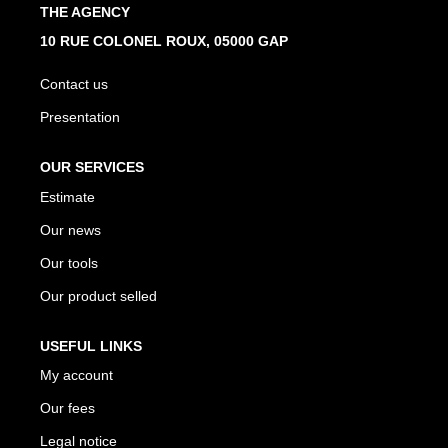
THE AGENCY
10 RUE COLONEL ROUX, 05000 GAP
Contact us
Presentation
OUR SERVICES
Estimate
Our news
Our tools
Our product selled
USEFUL LINKS
My account
Our fees
Legal notice