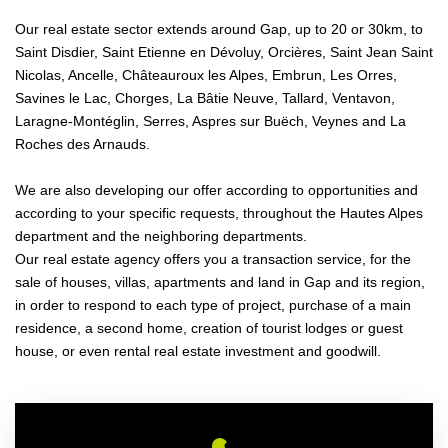
Our real estate sector extends around Gap, up to 20 or 30km, to
Saint Disdier, Saint Etienne en Dévoluy, Orcières, Saint Jean Saint
Nicolas, Ancelle, Châteauroux les Alpes, Embrun, Les Orres,
Savines le Lac, Chorges, La Bâtie Neuve, Tallard, Ventavon,
Laragne-Montéglin, Serres, Aspres sur Buëch, Veynes and La
Roches des Arnauds.
We are also developing our offer according to opportunities and
according to your specific requests, throughout the Hautes Alpes
department and the neighboring departments.
Our real estate agency offers you a transaction service, for the
sale of houses, villas, apartments and land in Gap and its region,
in order to respond to each type of project, purchase of a main
residence, a second home, creation of tourist lodges or guest
house, or even rental real estate investment and goodwill.